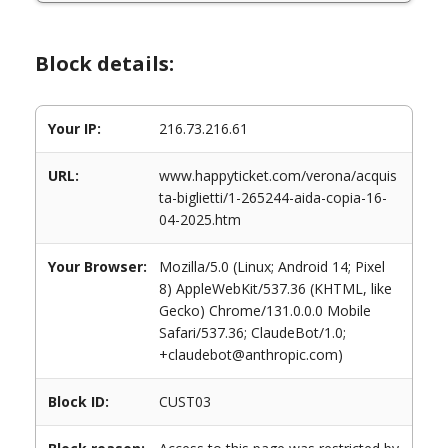
Block details:
Your IP:
216.73.216.61
URL:
www.happyticket.com/verona/acquis
ta-biglietti/1-265244-aida-copia-16-
04-2025.htm
Your Browser:
Mozilla/5.0 (Linux; Android 14; Pixel
8) AppleWebKit/537.36 (KHTML, like
Gecko) Chrome/131.0.0.0 Mobile
Safari/537.36; ClaudeBot/1.0;
+claudebot@anthropic.com)
Block ID:
CUST03