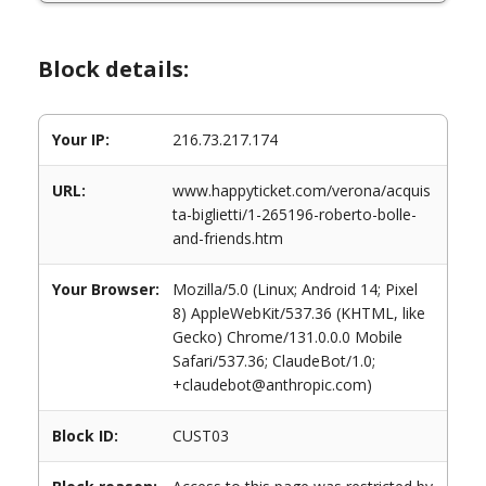
Block details:
Your IP:
216.73.217.174
URL:
www.happyticket.com/verona/acquis
ta-biglietti/1-265196-roberto-bolle-
and-friends.htm
Your Browser:
Mozilla/5.0 (Linux; Android 14; Pixel
8) AppleWebKit/537.36 (KHTML, like
Gecko) Chrome/131.0.0.0 Mobile
Safari/537.36; ClaudeBot/1.0;
+claudebot@anthropic.com)
Block ID:
CUST03