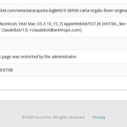
et.com/venezia/acquista-biglietti/3-36930-carta-regalo-fever-origin
(Macintosh; Intel Mac OS X 10_15_7) AppleWebKit/537.36 (KHTML, like
6; ClaudeBot/1.0; +claudebot@anthropic.com)
s page was restricted by the administrator.
0:07:08
© 2026 Sucuri Inc. All rights reserved.
Privacy