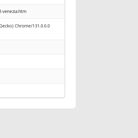
al-venezia.htm
 Gecko) Chrome/131.0.0.0