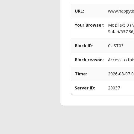
URL:
www.happytick
Your Browser:
Mozilla/5.0 
Safari/537.3
Block ID:
CUST03
Block reason:
Access to thi
Time:
2026-08-07 0
Server ID:
20037