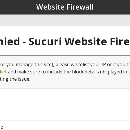
Website Firewall
ied - Sucuri Website Fir
(or you manage this site), please whitelist your IP or if you t
ket
and make sure to include the block details (displayed in 
ting the issue.
82