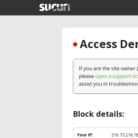
Access Den
If you are the site owner 
please
open a support tic
assist you in troubleshoo
Block details:
Your IP:
216.73.216.1