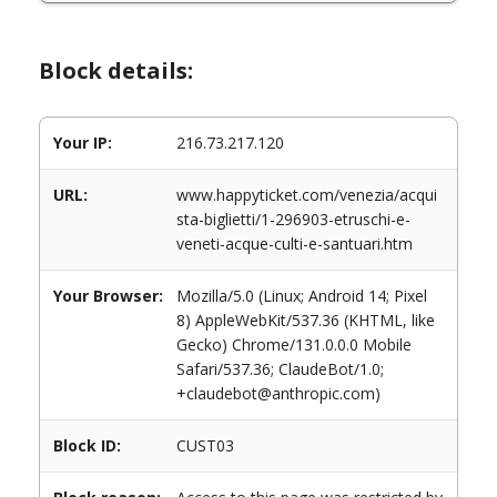
Block details:
Your IP:
216.73.217.120
URL:
www.happyticket.com/venezia/acqui
sta-biglietti/1-296903-etruschi-e-
veneti-acque-culti-e-santuari.htm
Your Browser:
Mozilla/5.0 (Linux; Android 14; Pixel
8) AppleWebKit/537.36 (KHTML, like
Gecko) Chrome/131.0.0.0 Mobile
Safari/537.36; ClaudeBot/1.0;
+claudebot@anthropic.com)
Block ID:
CUST03