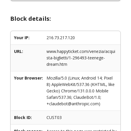
Block details:
Your IP:
216.73.217.120
URL:
www.happyticket.com/venezia/acqui
sta-biglietti/1-296493-teenege-
dream.htm
Your Browser:
Mozilla/5.0 (Linux; Android 14; Pixel
8) AppleWebKit/537.36 (KHTML, like
Gecko) Chrome/131.0.0.0 Mobile
Safari/537.36; ClaudeBot/1.0;
+claudebot@anthropic.com)
Block ID:
CUST03