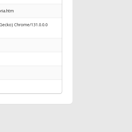
oria.htm
 Gecko) Chrome/131.0.0.0