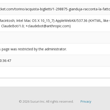
et.com/torino/acquista-biglietti/1-298875-gianduja-racconta-la-fatt
(Macintosh; Intel Mac OS X 10_15_7) AppleWebKit/537.36 (KHTML, like
6; ClaudeBot/1.0; +claudebot@anthropic.com)
s page was restricted by the administrator.
0:36:47
© 2026 Sucuri Inc. All rights reserved.
Privacy