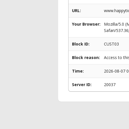
URL:
www.happytick
Your Browser:
Mozilla/5.0 
Safari/537.3
Block ID:
CUST03
Block reason:
Access to thi
Time:
2026-08-07 0
Server ID:
20037