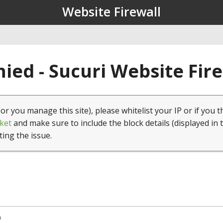
Website Firewall
ied - Sucuri Website Fir
(or you manage this site), please whitelist your IP or if you t
ket
and make sure to include the block details (displayed in 
ting the issue.
0