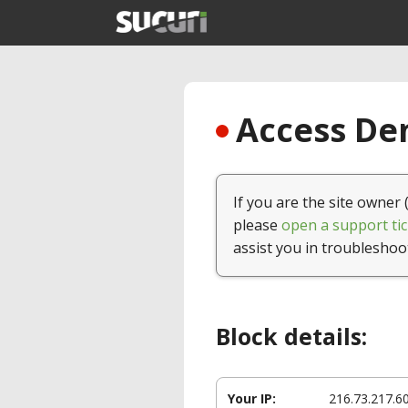
Access Den
If you are the site owner 
please
open a support tic
assist you in troubleshoo
Block details:
Your IP:
216.73.217.6