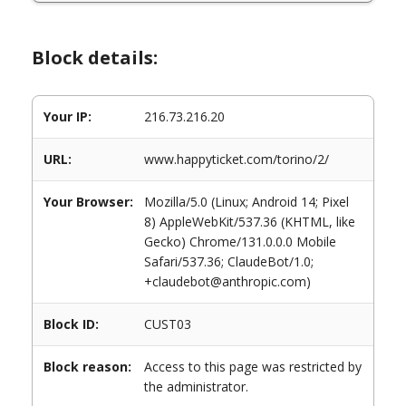
Block details:
Your IP:
216.73.216.20
URL:
www.happyticket.com/torino/2/
Your Browser:
Mozilla/5.0 (Linux; Android 14; Pixel
8) AppleWebKit/537.36 (KHTML, like
Gecko) Chrome/131.0.0.0 Mobile
Safari/537.36; ClaudeBot/1.0;
+claudebot@anthropic.com)
Block ID:
CUST03
Block reason:
Access to this page was restricted by
the administrator.