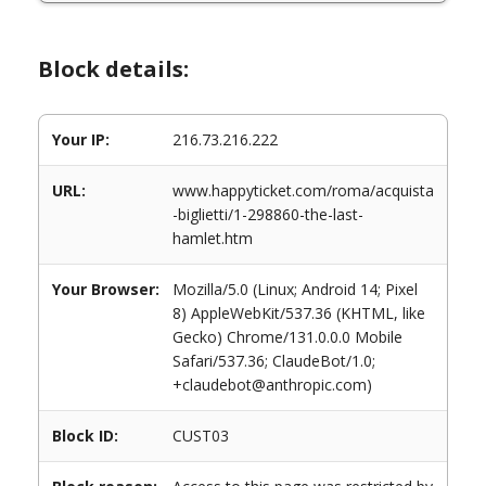
Block details:
Your IP:
216.73.216.222
URL:
www.happyticket.com/roma/acquista
-biglietti/1-298860-the-last-
hamlet.htm
Your Browser:
Mozilla/5.0 (Linux; Android 14; Pixel
8) AppleWebKit/537.36 (KHTML, like
Gecko) Chrome/131.0.0.0 Mobile
Safari/537.36; ClaudeBot/1.0;
+claudebot@anthropic.com)
Block ID:
CUST03