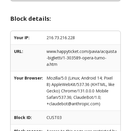
Block details:
Your IP:
216.73.216.228
URL:
www.happyticket.com/pavia/acquista
-biglietti/1-303589-opera-turno-
a.htm
Your Browser:
Mozilla/5.0 (Linux; Android 14; Pixel
8) AppleWebKit/537.36 (KHTML, like
Gecko) Chrome/131.0.0.0 Mobile
Safari/537.36; ClaudeBot/1.0;
+claudebot@anthropic.com)
Block ID:
CUST03