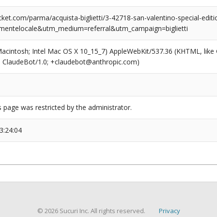
et.com/parma/acquista-biglietti/3-42718-san-valentino-special-editi
mentelocale&utm_medium=referral&utm_campaign=biglietti
(Macintosh; Intel Mac OS X 10_15_7) AppleWebKit/537.36 (KHTML, like
6; ClaudeBot/1.0; +claudebot@anthropic.com)
s page was restricted by the administrator.
3:24:04
© 2026 Sucuri Inc. All rights reserved.
Privacy