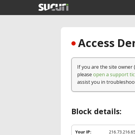
Access Den
If you are the site owner 
please
open a support tic
assist you in troubleshoo
Block details:
Your IP:
216.73.216.6