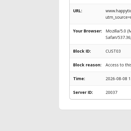
URL:
www.happytick
utm_source=
Your Browser:
Mozilla/5.0 
Safari/537.3
Block ID:
CUST03
Block reason:
Access to thi
Time:
2026-08-08 1
Server ID:
20037