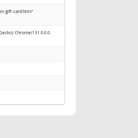
on-gift-card.htm?
 Gecko) Chrome/131.0.0.0