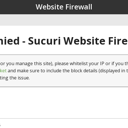
Website Firewall
ied - Sucuri Website Fir
(or you manage this site), please whitelist your IP or if you t
ket
and make sure to include the block details (displayed in 
ting the issue.
5