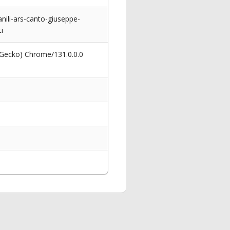
nili-ars-canto-giuseppe-
i
 Gecko) Chrome/131.0.0.0