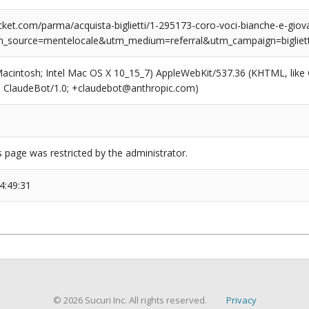
ket.com/parma/acquista-biglietti/1-295173-coro-voci-bianche-e-giova
m_source=mentelocale&utm_medium=referral&utm_campaign=bigliett
(Macintosh; Intel Mac OS X 10_15_7) AppleWebKit/537.36 (KHTML, like
6; ClaudeBot/1.0; +claudebot@anthropic.com)
s page was restricted by the administrator.
4:49:31
© 2026 Sucuri Inc. All rights reserved.
Privacy