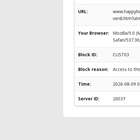
URL:
www.happytic
verdi.htm?ut
Your Browser:
Mozilla/5.0 
Safari/537.3
Block ID:
CUST03
Block reason:
Access to thi
Time:
2026-08-09 0
Server ID:
20037