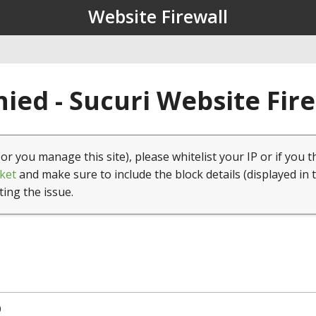
Website Firewall
ied - Sucuri Website Fir
(or you manage this site), please whitelist your IP or if you t
ket
and make sure to include the block details (displayed in 
ting the issue.
0