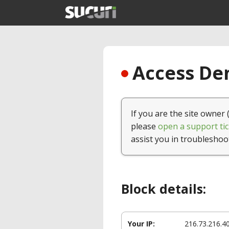
Access Den
If you are the site owner 
please
open a support tic
assist you in troubleshoo
Block details:
Your IP:
216.73.216.4