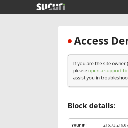
Access Den
If you are the site owner 
please
open a support tic
assist you in troubleshoo
Block details:
Your IP:
216.73.216.6