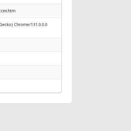
cini.htm
 Gecko) Chrome/131.0.0.0