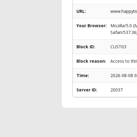
URL:
www.happytic
Your Browser:
Mozilla/5.0 
Safari/537.3
Block ID:
CUST03
Block reason:
Access to thi
Time:
2026-08-08 0
Server ID:
20037