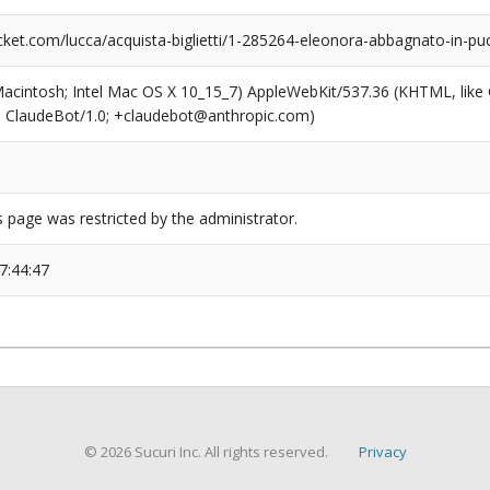
ket.com/lucca/acquista-biglietti/1-285264-eleonora-abbagnato-in-puc
(Macintosh; Intel Mac OS X 10_15_7) AppleWebKit/537.36 (KHTML, like
6; ClaudeBot/1.0; +claudebot@anthropic.com)
s page was restricted by the administrator.
7:44:47
© 2026 Sucuri Inc. All rights reserved.
Privacy