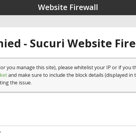
Website Firewall
ied - Sucuri Website Fir
(or you manage this site), please whitelist your IP or if you t
ket
and make sure to include the block details (displayed in 
ting the issue.
7