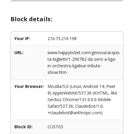
Block details:
Your IP:
216.73.216.198
URL:
www.happyticket.com/genova/acquis
ta-biglietti/1-296782-da-zero-a-liga-
in-orchestra-ligabue-tribute-
show.htm
Your Browser:
Mozilla/5.0 (Linux; Android 14; Pixel
8) AppleWebKit/537.36 (KHTML, like
Gecko) Chrome/131.0.0.0 Mobile
Safari/537.36; ClaudeBot/1.0;
+claudebot@anthropic.com)
Block ID:
CUST03