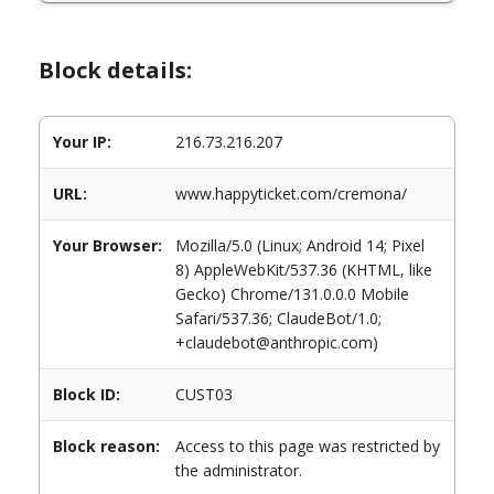
Block details:
Your IP:
216.73.216.207
URL:
www.happyticket.com/cremona/
Your Browser:
Mozilla/5.0 (Linux; Android 14; Pixel
8) AppleWebKit/537.36 (KHTML, like
Gecko) Chrome/131.0.0.0 Mobile
Safari/537.36; ClaudeBot/1.0;
+claudebot@anthropic.com)
Block ID:
CUST03
Block reason:
Access to this page was restricted by
the administrator.