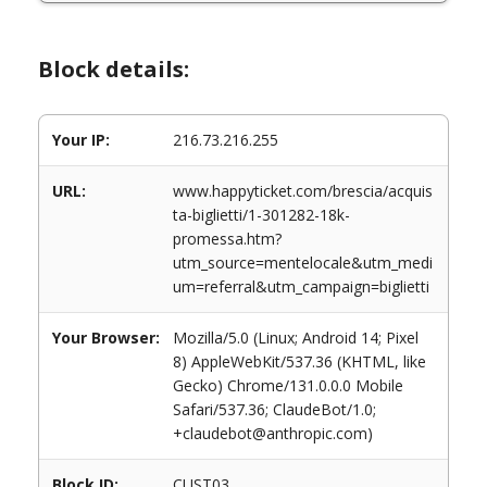
Block details:
Your IP:
216.73.216.255
URL:
www.happyticket.com/brescia/acquis
ta-biglietti/1-301282-18k-
promessa.htm?
utm_source=mentelocale&utm_medi
um=referral&utm_campaign=biglietti
Your Browser:
Mozilla/5.0 (Linux; Android 14; Pixel
8) AppleWebKit/537.36 (KHTML, like
Gecko) Chrome/131.0.0.0 Mobile
Safari/537.36; ClaudeBot/1.0;
+claudebot@anthropic.com)
Block ID:
CUST03