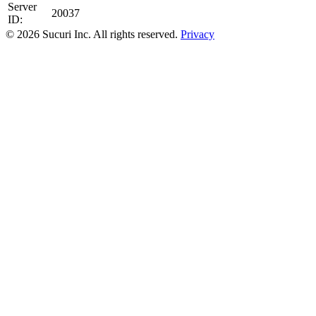
Server
20037
ID:
© 2026 Sucuri Inc. All rights reserved.
Privacy