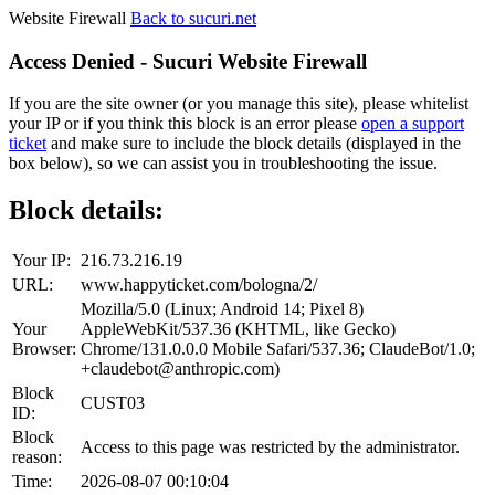
Website Firewall
Back to sucuri.net
Access Denied - Sucuri Website Firewall
If you are the site owner (or you manage this site), please whitelist
your IP or if you think this block is an error please
open a support
ticket
and make sure to include the block details (displayed in the
box below), so we can assist you in troubleshooting the issue.
Block details:
Your IP:
216.73.216.19
URL:
www.happyticket.com/bologna/2/
Mozilla/5.0 (Linux; Android 14; Pixel 8)
Your
AppleWebKit/537.36 (KHTML, like Gecko)
Browser:
Chrome/131.0.0.0 Mobile Safari/537.36; ClaudeBot/1.0;
+claudebot@anthropic.com)
Block
CUST03
ID:
Block
Access to this page was restricted by the administrator.
reason:
Time:
2026-08-07 00:10:04