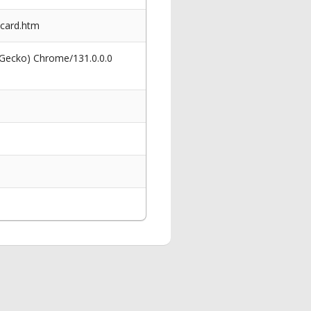
-card.htm
 Gecko) Chrome/131.0.0.0