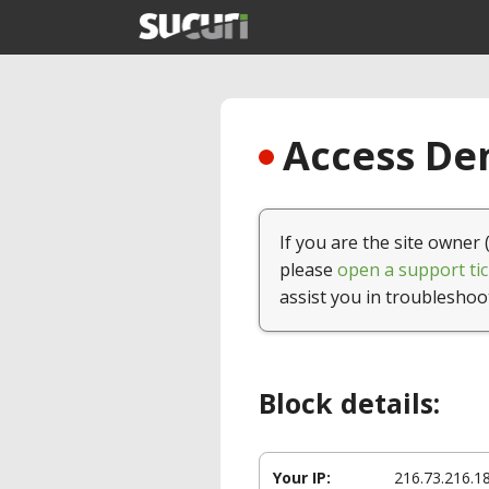
Access Den
If you are the site owner 
please
open a support tic
assist you in troubleshoo
Block details:
Your IP:
216.73.216.1