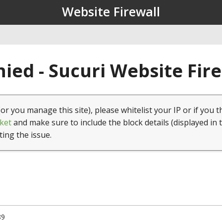
Website Firewall
ied - Sucuri Website Fir
(or you manage this site), please whitelist your IP or if you t
ket
and make sure to include the block details (displayed in 
ting the issue.
89