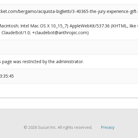
ket.com/bergamo/acquista-biglietti/3-40365-the-jury-experience-gift
(Macintosh; Intel Mac OS X 10_15_7) AppleWebKit/537.36 (KHTML, like
6; ClaudeBot/1.0; +claudebot@anthropic.com)
s page was restricted by the administrator.
3:35:45
© 2026 Sucuri Inc. All rights reserved.
Privacy