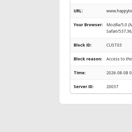
URL:
www.happytic
Your Browser:
Mozilla/5.0 
Safari/537.3
Block ID:
CUST03
Block reason:
Access to thi
Time:
2026-08-08 0
Server ID:
20037