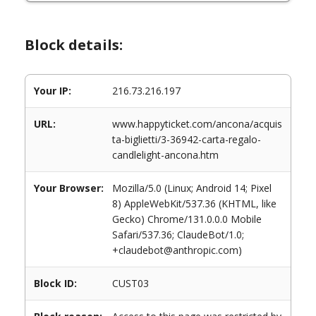
Block details:
Your IP:
216.73.216.197
URL:
www.happyticket.com/ancona/acquis
ta-biglietti/3-36942-carta-regalo-
candlelight-ancona.htm
Your Browser:
Mozilla/5.0 (Linux; Android 14; Pixel
8) AppleWebKit/537.36 (KHTML, like
Gecko) Chrome/131.0.0.0 Mobile
Safari/537.36; ClaudeBot/1.0;
+claudebot@anthropic.com)
Block ID:
CUST03