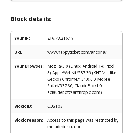
Block details:
Your IP:
216.73.216.19
URL:
www.happyticket.com/ancona/
Your Browser:
Mozilla/5.0 (Linux; Android 14; Pixel
8) AppleWebKit/537.36 (KHTML, like
Gecko) Chrome/131.0.0.0 Mobile
Safari/537.36; ClaudeBot/1.0;
+claudebot@anthropic.com)
Block ID:
CUST03
Block reason:
Access to this page was restricted by
the administrator.